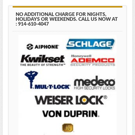
NO ADDITIONAL CHARGE FOR NIGHTS,
HOLIDAYS OR WEEKENDS. CALL US NOW AT
: 914-610-4047