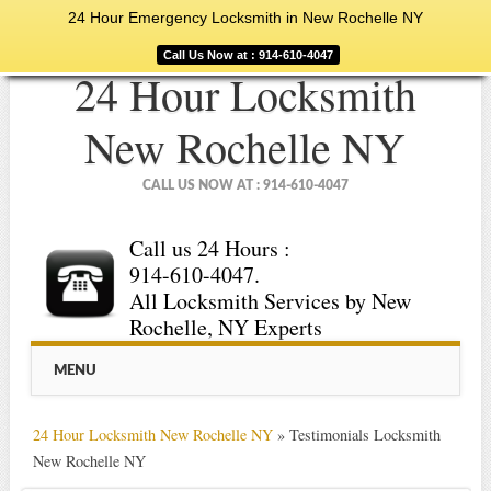
24 Hour Emergency Locksmith in New Rochelle NY
Call Us Now at : 914-610-4047
24 Hour Locksmith
New Rochelle NY
CALL US NOW AT : 914-610-4047
Call us 24 Hours :
914-610-4047.
All Locksmith Services by New
Rochelle, NY Experts
Main menu
Skip
MENU
to
content
24 Hour Locksmith New Rochelle NY
»
Testimonials Locksmith
New Rochelle NY