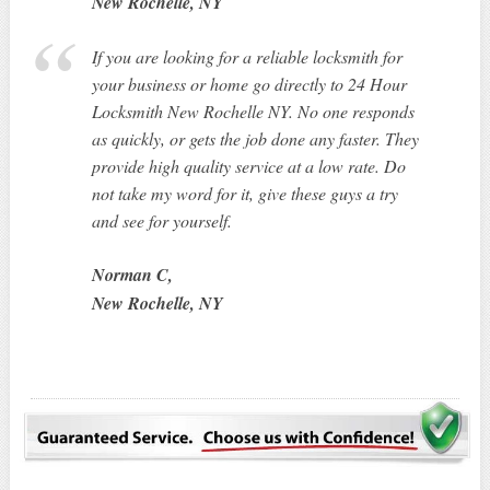
New Rochelle, NY
If you are looking for a reliable locksmith for
your business or home go directly to 24 Hour
Locksmith New Rochelle NY. No one responds
as quickly, or gets the job done any faster. They
provide high quality service at a low rate. Do
not take my word for it, give these guys a try
and see for yourself.
Norman C,
New Rochelle, NY