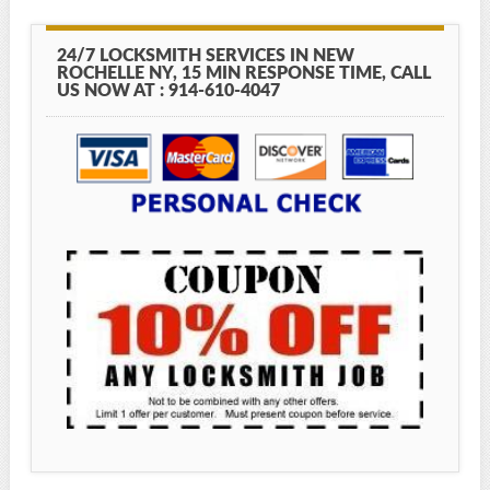
24/7 LOCKSMITH SERVICES IN NEW
ROCHELLE NY, 15 MIN RESPONSE TIME, CALL
US NOW AT : 914-610-4047