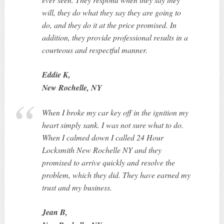
will, they do what they say they are going to
do, and they do it at the price promised. In
addition, they provide professional results in a
courteous and respectful manner.
Eddie K,
New Rochelle, NY
When I broke my car key off in the ignition my
heart simply sank. I was not sure what to do.
When I calmed down I called 24 Hour
Locksmith New Rochelle NY and they
promised to arrive quickly and resolve the
problem, which they did. They have earned my
trust and my business.
Jean B,