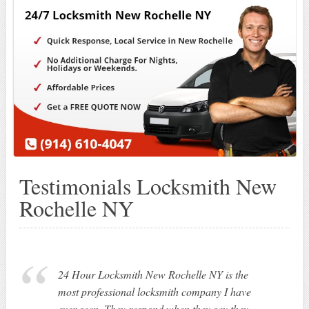
Testimonials Locksmith New
Rochelle NY
24 Hour Locksmith New Rochelle NY is the
most professional locksmith company I have
ever seen. They respond when they say they