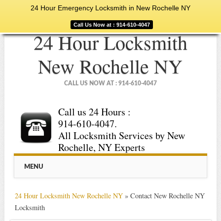
24 Hour Emergency Locksmith in New Rochelle NY
Call Us Now at : 914-610-4047
24 Hour Locksmith
New Rochelle NY
CALL US NOW AT : 914-610-4047
Call us 24 Hours :
914-610-4047.
All Locksmith Services by New
Rochelle, NY Experts
Main menu
Skip
MENU
to
content
24 Hour Locksmith New Rochelle NY
»
Contact New Rochelle NY
Locksmith