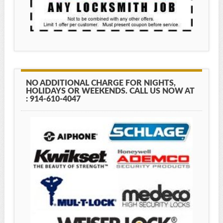
NO ADDITIONAL CHARGE FOR NIGHTS,
HOLIDAYS OR WEEKENDS. CALL US NOW AT
: 914-610-4047