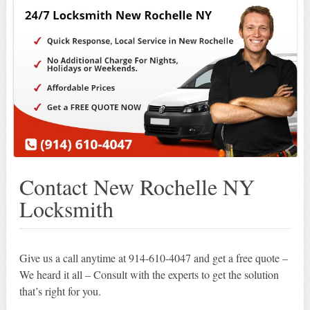
Contact New Rochelle NY
Locksmith
Give us a call anytime at 914-610-4047 and get a free quote –
We heard it all – Consult with the experts to get the solution
that’s right for you.