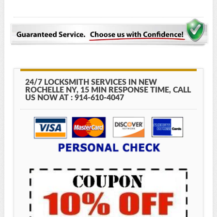
24/7 LOCKSMITH SERVICES IN NEW
ROCHELLE NY, 15 MIN RESPONSE TIME, CALL
US NOW AT : 914-610-4047